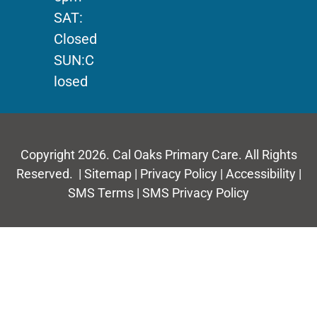
SAT:
Closed
SUN:C
losed
Copyright 2026. Cal Oaks Primary Care. All Rights
Reserved. |
Sitemap
|
Privacy Policy
|
Accessibility
|
SMS Terms
|
SMS Privacy Policy