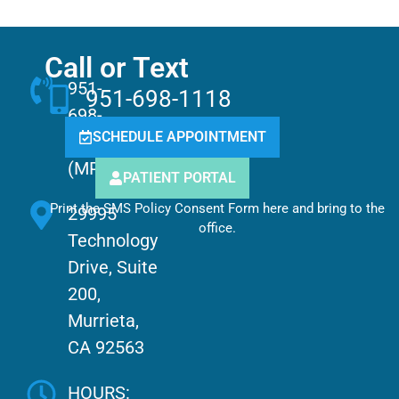
Call or Text
951-
951-698-1118
698-
SCHEDULE APPOINTMENT
1118
(MPCC)
PATIENT PORTAL
Print the SMS Policy Consent Form here and bring to the
29995
office.
Technology
Drive, Suite
200,
Murrieta,
CA 92563
HOURS: