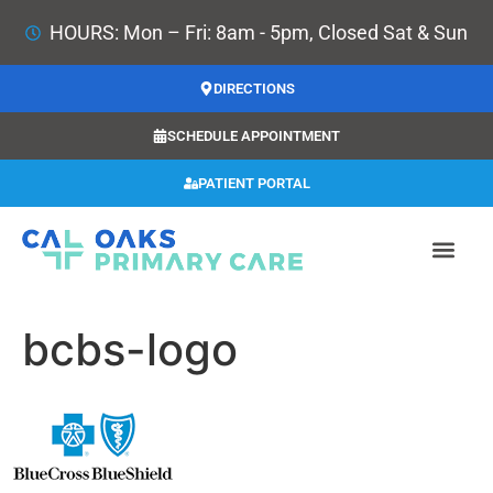
HOURS: Mon – Fri: 8am - 5pm, Closed Sat & Sun
DIRECTIONS
SCHEDULE APPOINTMENT
PATIENT PORTAL
bcbs-logo