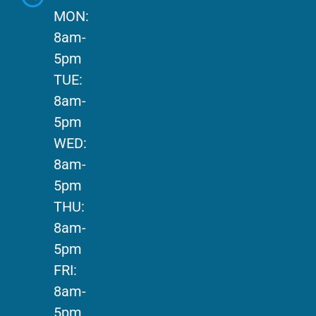
MON:
8am-
5pm
TUE:
8am-
5pm
WED:
8am-
5pm
THU:
8am-
5pm
FRI:
8am-
5pm