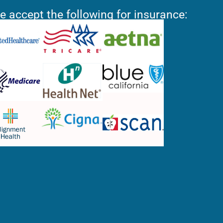
e accept the following for insurance: