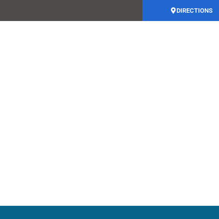
DIRECTIONS