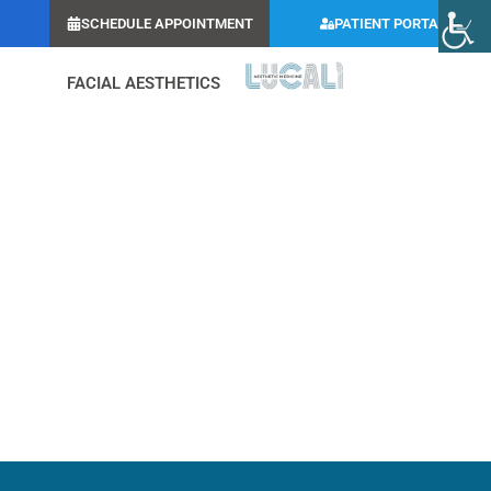
SCHEDULE APPOINTMENT
PATIENT PORTAL
FACIAL AESTHETICS