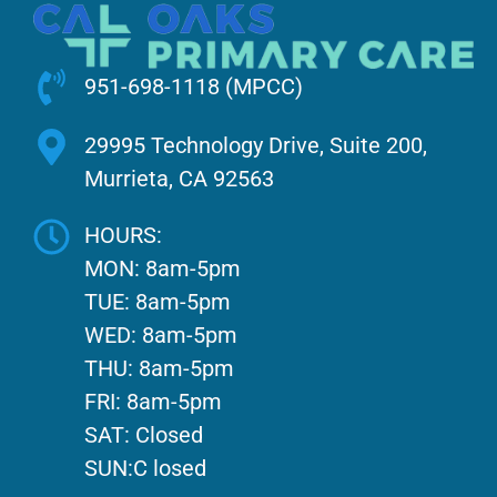
951-698-1118 (MPCC)
29995 Technology Drive, Suite 200,
Murrieta, CA 92563
HOURS:
MON: 8am-5pm
TUE: 8am-5pm
WED: 8am-5pm
THU: 8am-5pm
FRI: 8am-5pm
SAT: Closed
SUN:C losed