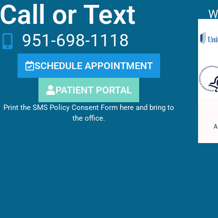
Call or Text
W
951-698-1118
SCHEDULE APPOINTMENT
PATIENT PORTAL
Print the SMS Policy Consent Form here and bring to
the office.