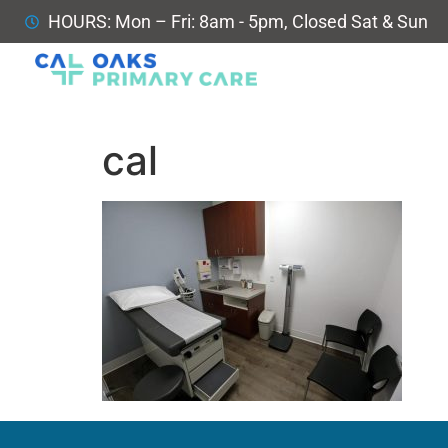
HOURS: Mon – Fri: 8am - 5pm, Closed Sat & Sun
cal