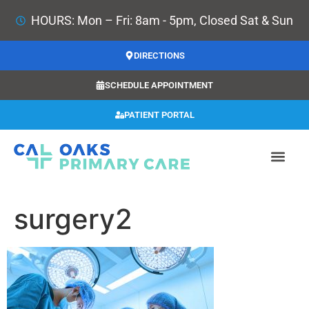
HOURS: Mon – Fri: 8am - 5pm, Closed Sat & Sun
DIRECTIONS
SCHEDULE APPOINTMENT
PATIENT PORTAL
surgery2