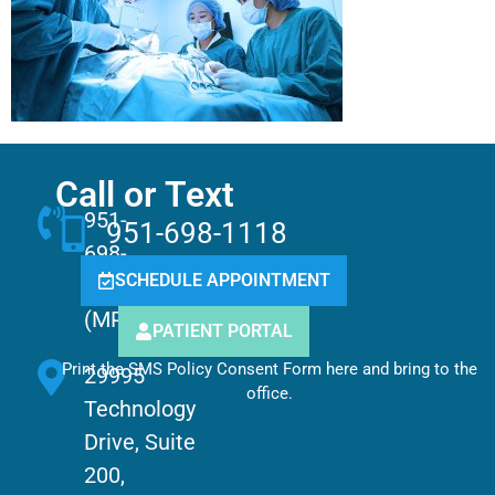
Call or Text
951-
951-698-1118
698-
SCHEDULE APPOINTMENT
1118
(MPCC)
PATIENT PORTAL
Print the SMS Policy Consent Form here and bring to the
29995
office.
Technology
Drive, Suite
200,