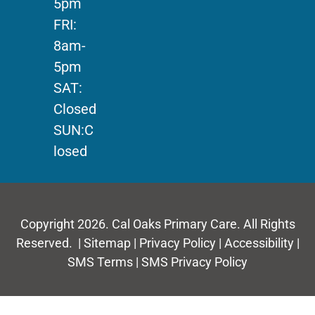
5pm
FRI:
8am-
5pm
SAT:
Closed
SUN:C
losed
Copyright 2026. Cal Oaks Primary Care. All Rights
Reserved. |
Sitemap
|
Privacy Policy
|
Accessibility
|
SMS Terms
|
SMS Privacy Policy