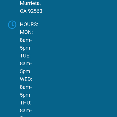
Murrieta,
CA 92563
HOURS:
MON:
8am-
5pm
TUE:
8am-
5pm
WED:
8am-
5pm
THU:
8am-